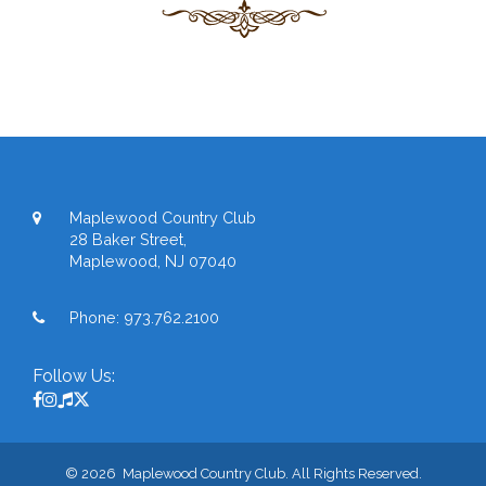
Maplewood Country Club
28 Baker Street,
Maplewood, NJ 07040
Phone:
973.762.2100
Follow Us:
© 2026 Maplewood Country Club. All Rights Reserved.