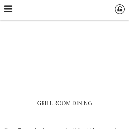
GRILL ROOM DINING