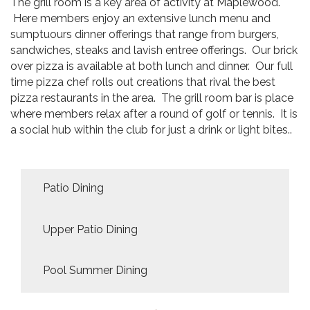
The grill room is a key area of activity at Maplewood.
Here members enjoy an extensive lunch menu and
sumptuours dinner offerings that range from burgers,
sandwiches, steaks and lavish entree offerings. Our brick
over pizza is available at both lunch and dinner. Our full
time pizza chef rolls out creations that rival the best
pizza restaurants in the area. The grill room bar is place
where members relax after a round of golf or tennis. It is
a social hub within the club for just a drink or light bites..
Patio Dining
Upper Patio Dining
Pool Summer Dining