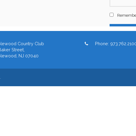
lewood Country Club
Phone:
973.762.210
aker Street,
lewood, NJ 07040
.