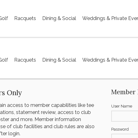
Golf
Racquets
Dining & Social
Weddings & Private Eve