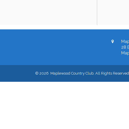
Map
28 B
Map
© 2026 Maplewood Country Club. All Rights Reserved