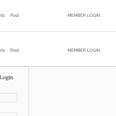
nts
Pool
MEMBER LOGIN