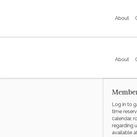
About