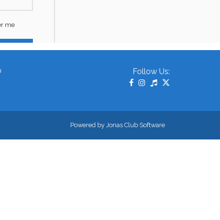
0
Follow Us:
Powered by Jonas Club Software