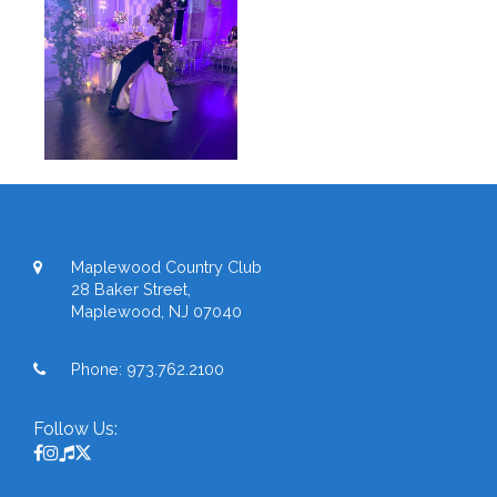
Maplewood Country Club
28 Baker Street,
Maplewood, NJ 07040
Phone:
973.762.2100
Follow Us: