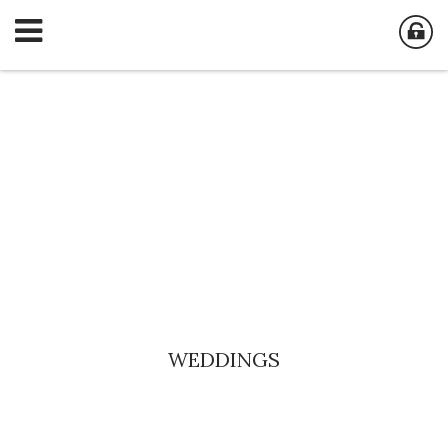
WEDDINGS