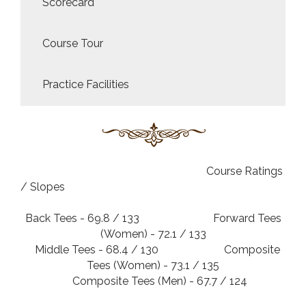
Scorecard
Course Tour
Practice Facilities
Course Ratings
/ Slopes
Back Tees - 69.8 / 133 Forward Tees
(Women) - 72.1 / 133
Middle Tees - 68.4 / 130 Composite
Tees (Women) - 73.1 / 135
Composite Tees (Men) - 67.7 / 124