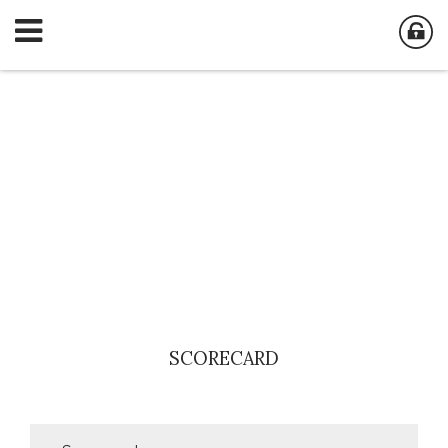
SCORECARD